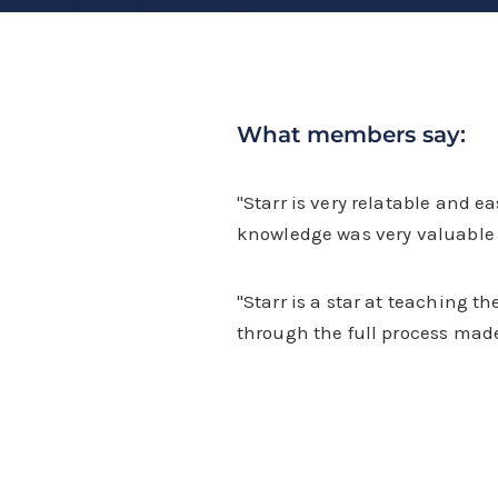
What members say:
"Starr is very relatable and e
knowledge was very valuable 
"Starr is a star at teaching t
through the full process made