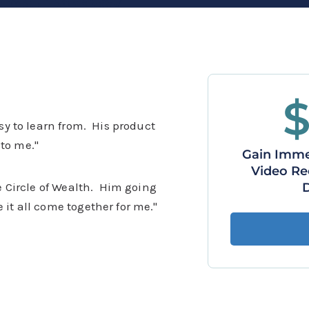
asy to learn from. His product
to me."
Gain Immed
Video Re
he Circle of Wealth. Him going
 it all come together for me."