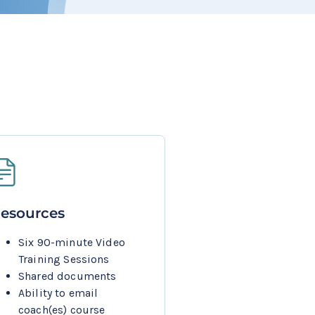
esources
Six 90-minute Video 
Training Sessions
Shared documents
Ability to email 
coach(es) course 