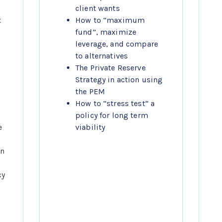
client wants
 
How to “maximum 
fund”, maximize 
leverage, and compare 
to alternatives
The Private Reserve 
Strategy in action using 
the PEM
How to “stress test” a 
policy for long term 
 
viability
n 
y 