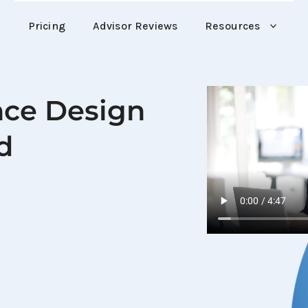
Pricing
Advisor Reviews
Resources
nce Design 
d