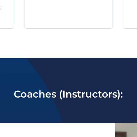
t 
Coaches (Instructors):