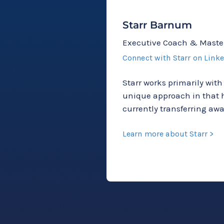
Starr Barnum
Executive Coach & Maste
Connect with Starr on Link
Starr works primarily with
unique approach in that h
currently transferring a
Learn more about Starr >