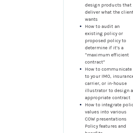
design products that 
deliver what the client
wants
How to audit an 
existing policy or 
proposed policy to 
determine if it’s a 
“maximum efficient 
contract”
How to communicate 
to your IMO, insurance
carrier, or in-house 
illustrator to design a
appropriate contract
How to integrate polic
values into various 
COW presentations
Policy features and 