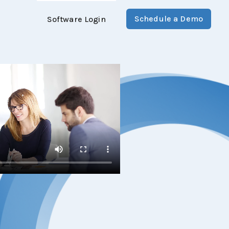
Schedule a Demo
Software Login