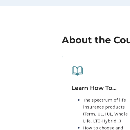
About the Co
Learn How To...
The spectrum of life 
insurance products 
(Term, UL, IUL, Whole 
Life, LTC-Hybrid...)
How to choose and 