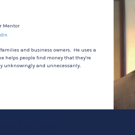
r Mentor
edIn
 families and business owners.  He uses a 
e helps people find money that they're 
way unknowingly and unnecessarily.