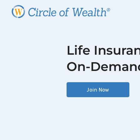
Life Insura
On-Deman
Join Now