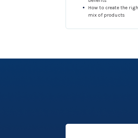
benefits
How to create the righ
mix of products