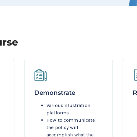
urse
Demonstrate
R
Various illustration 
platforms
How to communicate 
the policy will 
accomplish what the 