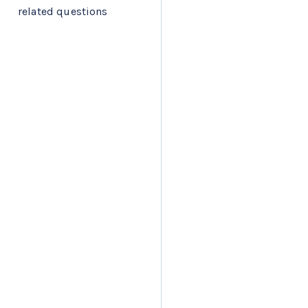
related questions