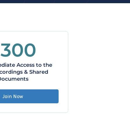
$300
iate Access to the 
cordings & Shared 
Documents
Join Now